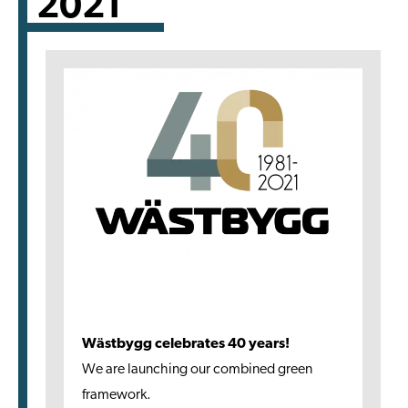
2021
Wästbygg celebrates 40 years!
We are launching our combined green
framework.