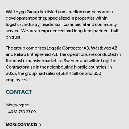
Wästbygg Group is a listed construction company and a
development partner, specialized in properties within
logistics, industry, residential, commercial and community
service. We are an experienced and long-term partner – built
on trust.
The group comprises Logistic Contractor AB, Wästbygg AB
and Rekab Entreprenad AB. The operations are conducted in
the most expansive markets in Sweden and within Logistic
Contractor also in the neighbouring Nordic countries. In
2025, the group had sales of SEK 4 billion and 350
employees.
CONTACT
info@wbgr.se
+46 31 733 23 00
MORE CONTACTS