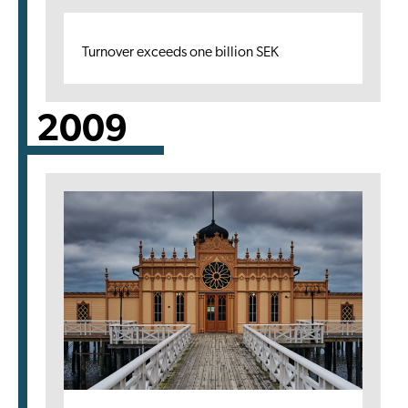
Turnover exceeds one billion SEK
2009