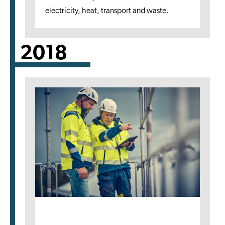
electricity, heat, transport and waste.
2018