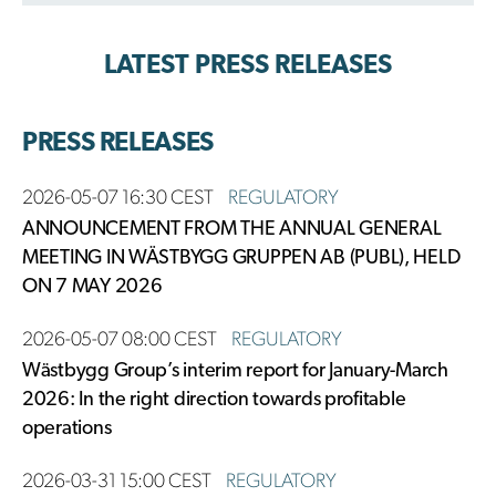
LATEST PRESS RELEASES
PRESS RELEASES
2026-05-07 16:30 CEST
REGULATORY
ANNOUNCEMENT FROM THE ANNUAL GENERAL
MEETING IN WÄSTBYGG GRUPPEN AB (PUBL), HELD
ON 7 MAY 2026
2026-05-07 08:00 CEST
REGULATORY
Wästbygg Group’s interim report for January-March
2026: In the right direction towards profitable
operations
2026-03-31 15:00 CEST
REGULATORY