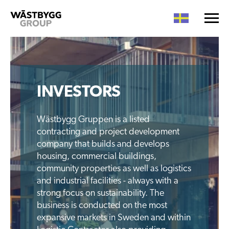
INVESTORS
Wästbygg Gruppen is a listed
contracting and project development
company that builds and develops
housing, commercial buildings,
community properties as well as logistics
and industrial facilities - always with a
strong focus on sustainability. The
business is conducted on the most
expansive markets in Sweden and within