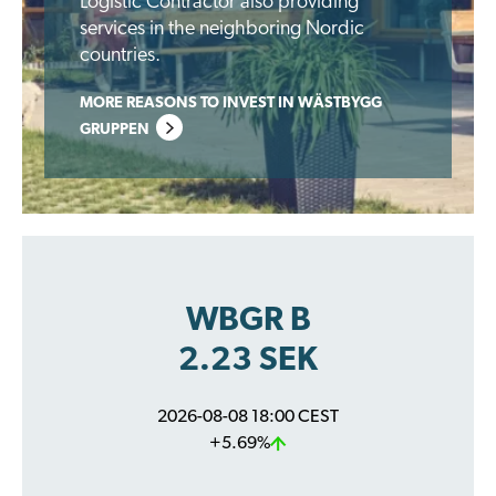
Logistic Contractor also providing
services in the neighboring Nordic
countries.
MORE REASONS TO INVEST IN WÄSTBYGG
GRUPPEN
WBGR B
2.23 SEK
2026-08-08 18:00 CEST
+5.69%