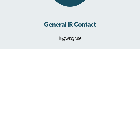
General IR Contact
ir@wbgr.se