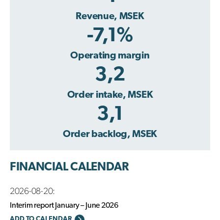
Revenue, MSEK
-7,1%
Operating margin
3,2
Order intake, MSEK
3,1
Order backlog, MSEK
FINANCIAL CALENDAR
2026-08-20:
Interim report January – June 2026
ADD TO CALENDAR