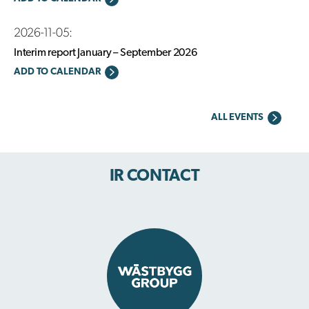
2026-11-05:
Interim report January – September 2026
ADD TO CALENDAR
ALL EVENTS
IR CONTACT