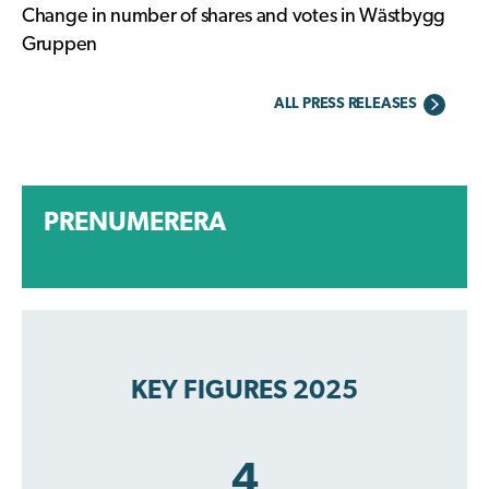
Change in number of shares and votes in Wästbygg
Gruppen
ALL PRESS RELEASES
PRENUMERERA
KEY FIGURES 2025
4