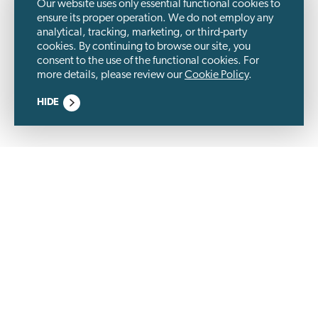
Our website uses only essential functional cookies to
ensure its proper operation. We do not employ any
analytical, tracking, marketing, or third-party
cookies. By continuing to browse our site, you
consent to the use of the functional cookies. For
more details, please review our
Cookie Policy
.
HIDE
Wästbygg Group is a listed construction company and a