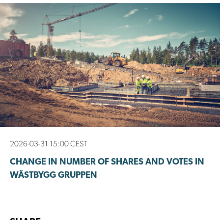
2026-03-31 15:00 CEST
CHANGE IN NUMBER OF SHARES AND VOTES IN
WÄSTBYGG GRUPPEN