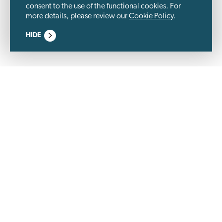
consent to the use of the functional cookies. For
more details, please review our
Cookie Policy
.
HIDE
Wästbygg Group is a listed construction company and a
development partner, specialized in properties within
logistics, industry, residential, commercial and community
service. We are an experienced and long-term partner – built
on trust.