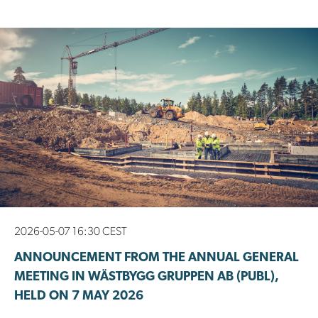
2026-05-07 16:30 CEST
ANNOUNCEMENT FROM THE ANNUAL GENERAL
MEETING IN WÄSTBYGG GRUPPEN AB (PUBL),
HELD ON 7 MAY 2026