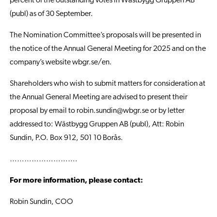
percent of the outstanding votes in Wästbygg Gruppen AB
(publ) as of 30 September.
The Nomination Committee’s proposals will be presented in
the notice of the Annual General Meeting for 2025 and on the
company’s website
wbgr.se/en
.
Shareholders who wish to submit matters for consideration at
the Annual General Meeting are advised to present their
proposal by email to
robin.sundin@wbgr.se
or by letter
addressed to: Wästbygg Gruppen AB (publ), Att: Robin
Sundin, P.O. Box 912, 501 10 Borås.
……………………….
For more information, please contact:
Robin Sundin, COO