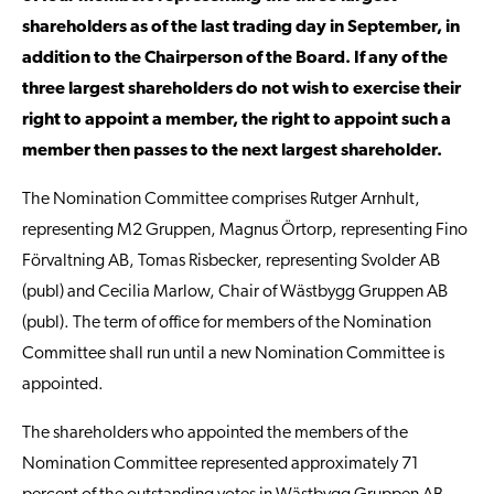
shareholders as of the last trading day in September, in
addition to the Chairperson of the Board. If any of the
three largest shareholders do not wish to exercise their
right to appoint a member, the right to appoint such a
member then passes to the next largest shareholder.
The Nomination Committee comprises Rutger Arnhult,
representing M2 Gruppen, Magnus Örtorp, representing Fino
Förvaltning AB, Tomas Risbecker, representing Svolder AB
(publ) and Cecilia Marlow, Chair of Wästbygg Gruppen AB
(publ). The term of office for members of the Nomination
Committee shall run until a new Nomination Committee is
appointed.
The shareholders who appointed the members of the
Nomination Committee represented approximately 71