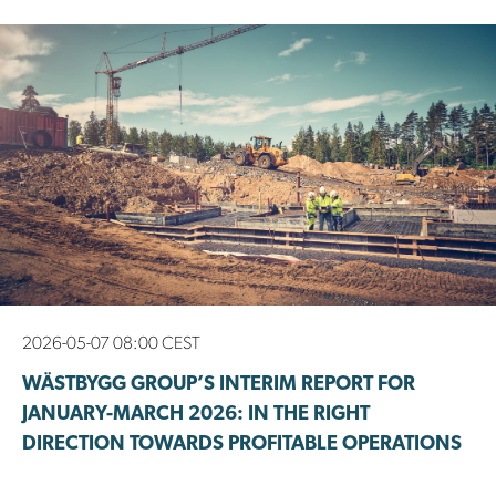
2026-05-07 08:00 CEST
WÄSTBYGG GROUP’S INTERIM REPORT FOR
JANUARY-MARCH 2026: IN THE RIGHT
DIRECTION TOWARDS PROFITABLE OPERATIONS