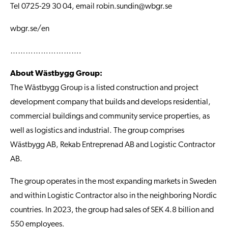
Tel 0725-29 30 04, email
robin.sundin@wbgr.se
wbgr.se/en
……………………….
About Wästbygg Group:
The Wästbygg Group is a listed construction and project
development company that builds and develops residential,
commercial buildings and community service properties, as
well as logistics and industrial. The group comprises
Wästbygg AB, Rekab Entreprenad AB and Logistic Contractor
AB.
The group operates in the most expanding markets in Sweden
and within Logistic Contractor also in the neighboring Nordic
countries. In 2023, the group had sales of SEK 4.8 billion and
550 employees.