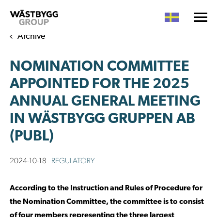
Archive
NOMINATION COMMITTEE
APPOINTED FOR THE 2025
ANNUAL GENERAL MEETING
IN WÄSTBYGG GRUPPEN AB
(PUBL)
2024-10-18
REGULATORY
According to the Instruction and Rules of Procedure for
the Nomination Committee, the committee is to consist
of four members representing the three largest