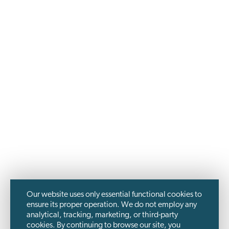
Our website uses only essential functional cookies to
ensure its proper operation. We do not employ any
analytical, tracking, marketing, or third-party
cookies. By continuing to browse our site, you