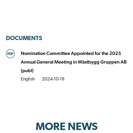
DOCUMENTS
Nomination Committee Appointed for the 2025
Annual General Meeting in Wästbygg Gruppen AB
(publ)
English
2024-10-18
MORE NEWS