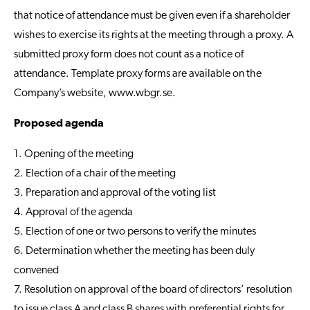
that notice of attendance must be given even if a shareholder
wishes to exercise its rights at the meeting through a proxy. A
submitted proxy form does not count as a notice of
attendance. Template proxy forms are available on the
Company’s website,
www.wbgr.se
.
Proposed agenda
1. Opening of the meeting
2. Election of a chair of the meeting
3. Preparation and approval of the voting list
4. Approval of the agenda
5. Election of one or two persons to verify the minutes
6. Determination whether the meeting has been duly
convened
7. Resolution on approval of the board of directors’ resolution
to issue class A and class B shares with preferential rights for