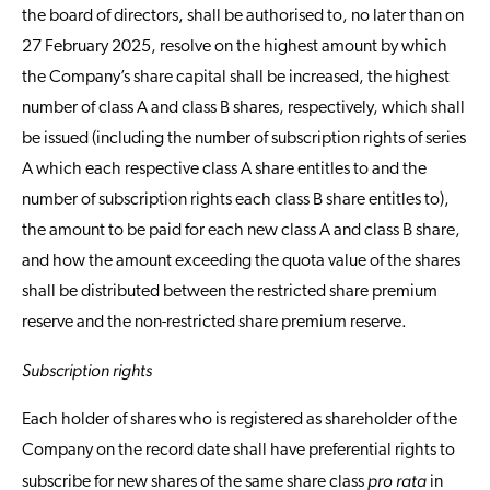
the board of directors, shall be authorised to, no later than on
27 February 2025, resolve on the highest amount by which
the Company’s share capital shall be increased, the highest
number of class A and class B shares, respectively, which shall
be issued (including the number of subscription rights of series
A which each respective class A share entitles to and the
number of subscription rights each class B share entitles to),
the amount to be paid for each new class A and class B share,
and how the amount exceeding the quota value of the shares
shall be distributed between the restricted share premium
reserve and the non-restricted share premium reserve.
Subscription rights
Each holder of shares who is registered as shareholder of the
Company on the record date shall have preferential rights to
pro rata
subscribe for new shares of the same share class
in