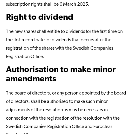
subscription rights shall be 6 March 2025.
Right to dividend
The new shares shall entitle to dividends for the first time on
the first record date for dividends that occurs after the
registration of the shares with the Swedish Companies
Registration Office.
Authorisation to make minor
amendments
The board of directors, or any person appointed by the board
of directors, shall be authorised to make such minor
adjustments of the resolution as may be necessary in
connection with the registration of the resolution with the
Swedish Companies Registration Office and Euroclear