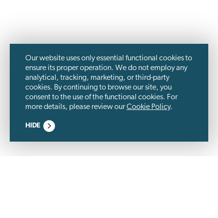
Our website uses only essential functional cookies to
ensure its proper operation. We do not employ any
analytical, tracking, marketing, or third-party
cookies. By continuing to browse our site, you
consent to the use of the functional cookies. For
more details, please review our
Cookie Policy
.
HIDE