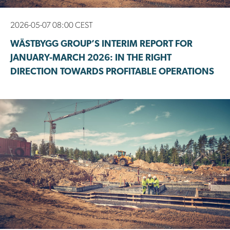
2026-05-07 08:00 CEST
WÄSTBYGG GROUP’S INTERIM REPORT FOR
JANUARY-MARCH 2026: IN THE RIGHT
DIRECTION TOWARDS PROFITABLE OPERATIONS