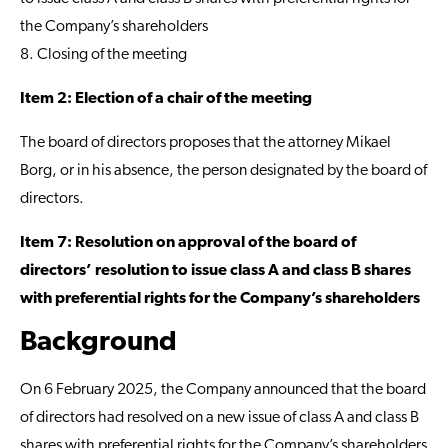
the Company’s shareholders
8. Closing of the meeting
Item 2: Election of a chair of the meeting
The board of directors proposes that the attorney Mikael
Borg, or in his absence, the person designated by the board of
directors.
Item 7: Resolution on approval of the board of
directors’ resolution to issue class A and class B shares
with preferential rights for the Company’s shareholders
Background
On 6 February 2025, the Company announced that the board
of directors had resolved on a new issue of class A and class B
shares with preferential rights for the Company’s shareholders