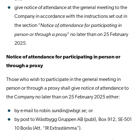
give notice of attendance at the general meeting to the
Company in accordance with the instructions set out in
Notice of attendance for participating in
the section “
person or through a proxy
” no later than on 25 February
2025.
Notice of attendance for participating in person or
through a proxy
Those who wish to participate in the general meeting in
person or through a proxy shall give notice of attendance to
the Company no later than on 25 February 2025 either:
by e-mail to
robin.sundin@wbgr.se
; or
by post to Wästbygg Gruppen AB (publ), Box 912, SE-501
10 Borås (Att. “IR Extrastämma”).