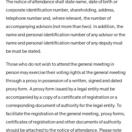
The notice of attendance shall state name, date of birth or
corporate identification number, shareholding, address,
telephone number and, where relevant, the number of
accompanying advisors (not more than two). In addition, the
name and personal identification number of any advisor or the
name and personal identification number of any deputy must
be must be stated.
Those who do not wish to attend the general meeting in
person may exercise their voting rights at the general meeting
through a proxy in possession of a written, signed and dated
proxy form. A proxy form issued by a legal entity must be
accompanied by a copy of a certificate of registration or a
corresponding document of authority for the legal entity. To
facilitate the registration at the general meeting, proxy forms,
certificates of registration and other documents of authority
should be attached to the notice of attendance. Please note