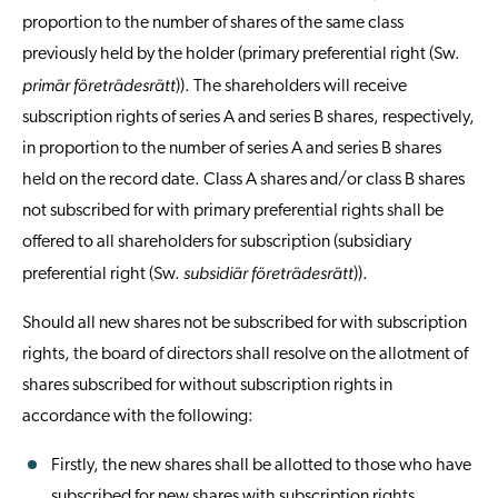
proportion to the number of shares of the same class
previously held by the holder (primary preferential right (Sw.
primär företrädesrätt
)). The shareholders will receive
subscription rights of series A and series B shares, respectively,
in proportion to the number of series A and series B shares
held on the record date. Class A shares and/or class B shares
not subscribed for with primary preferential rights shall be
offered to all shareholders for subscription (subsidiary
subsidiär företrädesrätt
preferential right (Sw.
)).
Should all new shares not be subscribed for with subscription
rights, the board of directors shall resolve on the allotment of
shares subscribed for without subscription rights in
accordance with the following:
Firstly, the new shares shall be allotted to those who have
subscribed for new shares with subscription rights,