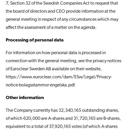
7, Section 32 of the Swedish Companies Act to request that
the board of directors and CEO provide information at the
general meeting in respect of any circumstances which may
affect the assessment of a matter on the agenda.
Processing of personal data
For information on how personal data is processed in
connection with the general meeting, see the privacy notices
of Euroclear Sweden AB available on their website,
https://www.euroclear.com/dam/ESw/Legal/Privacy-
notice-bolagsstammor-engelska.pdf
.
Other information
The Company currently has 32,340,165 outstanding shares,
of which 620,000 are A‑shares and 31,720,165 are B‑shares,
equivalent to a total of 37,920,165 votes (of which A-shares