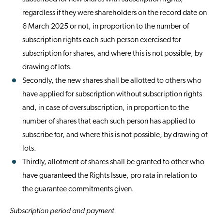
regardless if they were shareholders on the record date on
6 March 2025 or not, in proportion to the number of
subscription rights each such person exercised for
subscription for shares, and where this is not possible, by
drawing of lots.
Secondly, the new shares shall be allotted to others who
have applied for subscription without subscription rights
and, in case of oversubscription, in proportion to the
number of shares that each such person has applied to
subscribe for, and where this is not possible, by drawing of
lots.
Thirdly, allotment of shares shall be granted to other who
have guaranteed the Rights Issue, pro rata in relation to
the guarantee commitments given.
Subscription period and payment