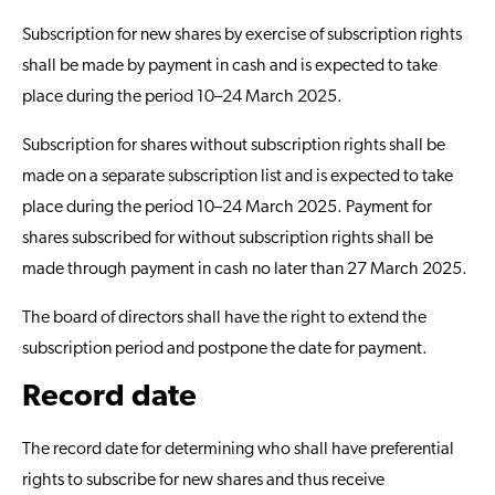
Subscription for new shares by exercise of subscription rights
shall be made by payment in cash and is expected to take
place during the period 10–24 March 2025.
Subscription for shares without subscription rights shall be
made on a separate subscription list and is expected to take
place during the period 10–24 March 2025. Payment for
shares subscribed for without subscription rights shall be
made through payment in cash no later than 27 March 2025.
The board of directors shall have the right to extend the
subscription period and postpone the date for payment.
Record date
The record date for determining who shall have preferential
rights to subscribe for new shares and thus receive