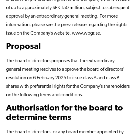
of up to approximately SEK 150 million, subject to subsequent
approval by an extraordinary general meeting. For more
information, please see the press release regarding the rights
issue on the Company’s website,
www.wbgr.se
.
Proposal
The board of directors proposes that the extraordinary
general meeting resolves to approve the board of directors’
resolution on 6 February 2025 to issue class A and class B
shares with preferential rights for the Company’s shareholders
on the following terms and conditions.
Authorisation for the board to
determine terms
The board of directors, or any board member appointed by