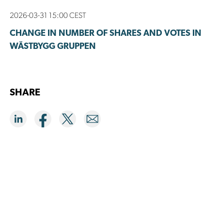
2026-03-31 15:00 CEST
CHANGE IN NUMBER OF SHARES AND VOTES IN
WÄSTBYGG GRUPPEN
SHARE