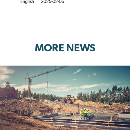
English
2025-02-06
MORE NEWS