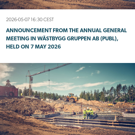
2026-05-07 16:30 CEST
ANNOUNCEMENT FROM THE ANNUAL GENERAL
MEETING IN WÄSTBYGG GRUPPEN AB (PUBL),
HELD ON 7 MAY 2026