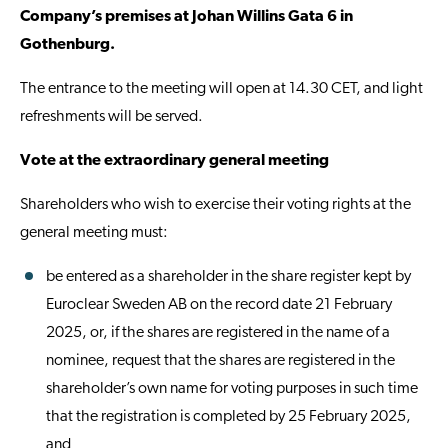
Company’s premises at Johan Willins Gata 6 in
Gothenburg.
The entrance to the meeting will open at 14.30 CET, and light
refreshments will be served.
Vote at the extraordinary general meeting
Shareholders who wish to exercise their voting rights at the
general meeting must:
be entered as a shareholder in the share register kept by
Euroclear Sweden AB on the record date 21 February
2025, or, if the shares are registered in the name of a
nominee, request that the shares are registered in the
shareholder’s own name for voting purposes in such time
that the registration is completed by 25 February 2025,
and