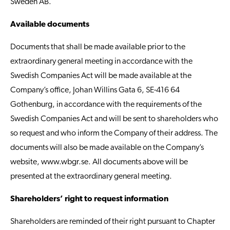
Sweden AB.
Available documents
Documents that shall be made available prior to the
extraordinary general meeting in accordance with the
Swedish Companies Act will be made available at the
Company’s office, Johan Willins Gata 6, SE-416 64
Gothenburg, in accordance with the requirements of the
Swedish Companies Act and will be sent to shareholders who
so request and who inform the Company of their address. The
documents will also be made available on the Company’s
website,
www.wbgr.se
. All documents above will be
presented at the extraordinary general meeting.
Shareholders’ right to request information
Shareholders are reminded of their right pursuant to Chapter