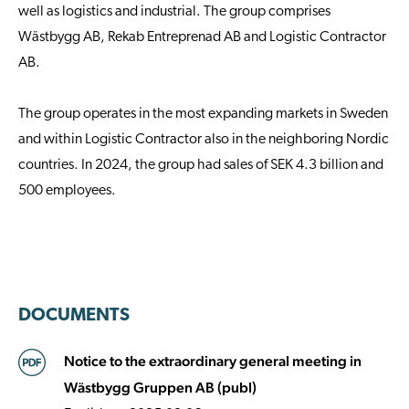
well as logistics and industrial. The group comprises
Wästbygg AB, Rekab Entreprenad AB and Logistic Contractor
AB.
The group operates in the most expanding markets in Sweden
and within Logistic Contractor also in the neighboring Nordic
countries. In 2024, the group had sales of SEK 4.3 billion and
500 employees.
DOCUMENTS
Notice to the extraordinary general meeting in
Wästbygg Gruppen AB (publ)