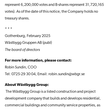
represent 6,200,000 votes and B-shares represent 31,720,165
votes). As of the date of this notice, the Company holds no
treasury shares.
* * *
Gothenburg, February 2025
Wästbygg Gruppen AB (publ)
The board of directors
For more information, please contact:
Robin Sundin, COO
Tel: 0725-29 30 04, Email:
robin.sundin@wbgr.se
About Wästbygg Group:
The Wästbygg Group is a listed construction and project
development company that builds and develops residential,
commercial buildings and community service properties, as