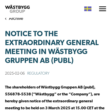
Archive
NOTICE TO THE
EXTRAORDINARY GENERAL
MEETING IN WÄSTBYGG
GRUPPEN AB (PUBL)
2025-02-06
REGULATORY
The shareholders of Wästbygg Gruppen AB (publ),
556878-5538 (“Wästbygg” or the “Company”), are
hereby given notice of the extraordinary general
meeting to be held on 3 March 2025 at 15.00 CET at the