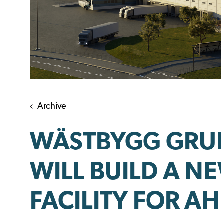
Archive
WÄSTBYGG GRUP
WILL BUILD A N
FACILITY FOR AH