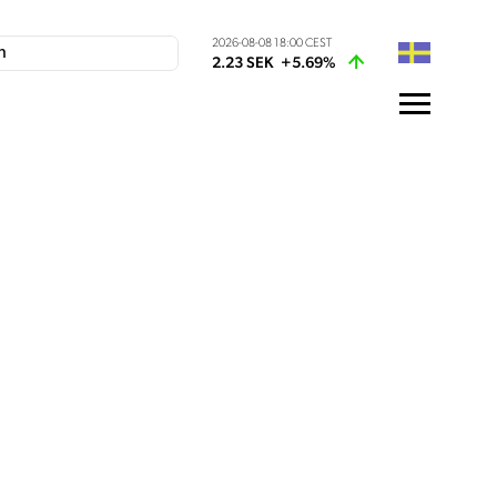
2026-08-08 18:00 CEST
2.23 SEK
+5.69%