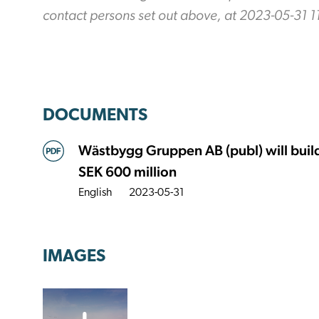
contact persons set out above, at 2023-05-31 1
DOCUMENTS
Wästbygg Gruppen AB (publ) will build a
SEK 600 million
English
2023-05-31
IMAGES