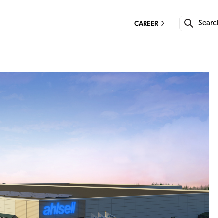
CAREER