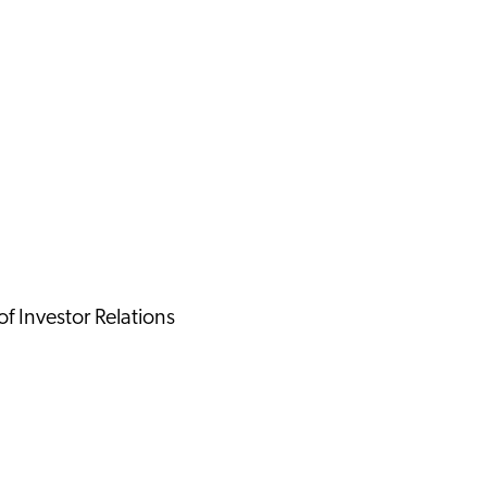
 Investor Relations