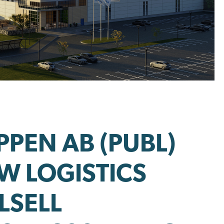
PEN AB (PUBL)
EW LOGISTICS
LSELL