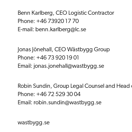
Benn Karlberg, CEO Logistic Contractor
Phone: +46 73920 17 70
E-mail:
benn.karlberg@lc.se
Jonas Jönehall, CEO Wästbygg Group
Phone: +46 73 920 19 01
Email:
jonas.jonehall@wastbygg.se
Robin Sundin, Group Legal Counsel and Head of
Phone: +46 72 529 30 04
Email:
robin.sundin@wastbygg.se
wastbygg.se
……………………….