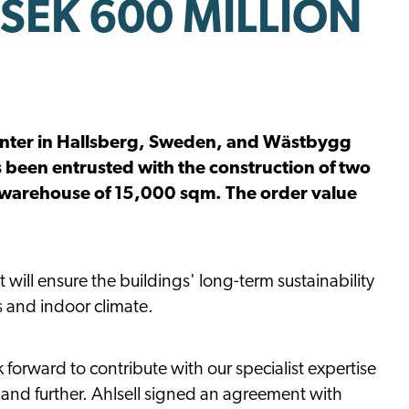
SEK 600 MILLION
s center in Hallsberg, Sweden, and Wästbygg
 been entrusted with the construction of two
 warehouse of 15,000 sqm. The order value
 will ensure the buildings' long-term sustainability
s and indoor climate.
k forward to contribute with our specialist expertise
 expand further. Ahlsell signed an agreement with