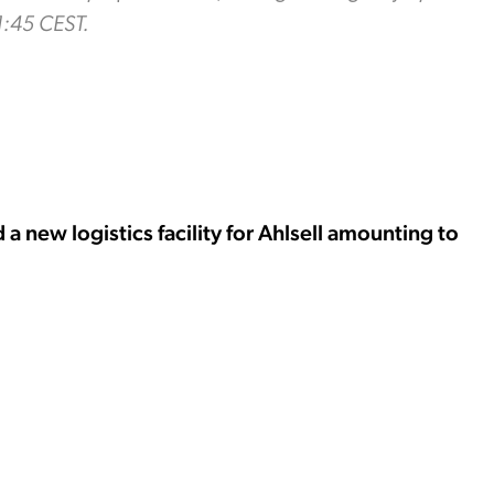
1:45 CEST.
 new logistics facility for Ahlsell amounting to