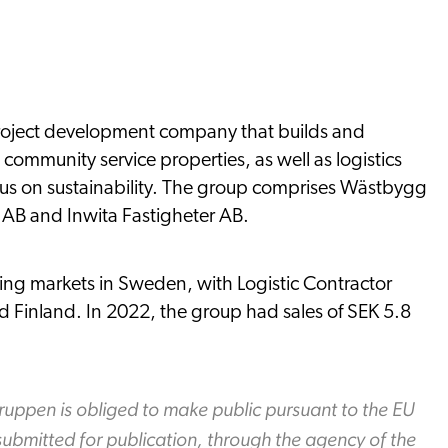
project development company that builds and
community service properties, as well as logistics
focus on sustainability. The group comprises Wästbygg
 AB and Inwita Fastigheter AB.
ing markets in Sweden, with Logistic Contractor
 Finland. In 2022, the group had sales of SEK 5.8
ruppen is obliged to make public pursuant to the EU
ubmitted for publication, through the agency of the