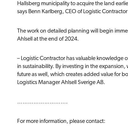
Hallsberg municipality to acquire the land earlie
says Benn Karlberg, CEO of Logistic Contractor
The work on detailed planning will begin immed
Ahlsell at the end of 2024.
– Logistic Contractor has valuable knowledge of 
in sustainability. By investing in the expansion, 
future as well, which creates added value for b
Logistics Manager Ahlsell Sverige AB.
……………………….
For more information, please contact: