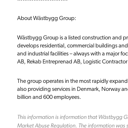
About Wästbygg Group:
Wästbygg Group is a listed construction and 
develops residential, commercial buildings and 
and industrial facilities – always with a major 
AB, Rekab Entreprenad AB, Logistic Contractor
The group operates in the most rapidly expand
also providing services in Denmark, Norway and
billion and 600 employees.
This information is information that Wästbygg G
Market Abuse Regulation. The information was s