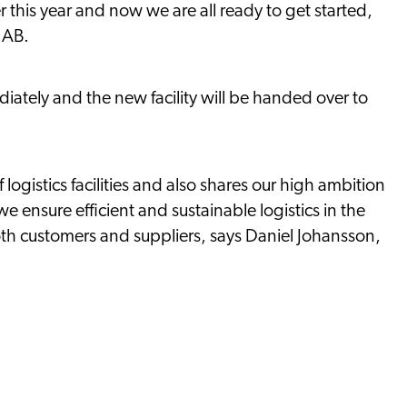
r this year and now we are all ready to get started,
 AB.
iately and the new facility will be handed over to
logistics facilities and also shares our high ambition
we ensure efficient and sustainable logistics in the
oth customers and suppliers, says Daniel Johansson,