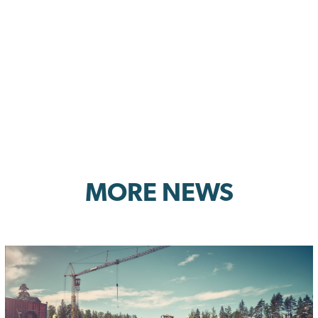
MORE NEWS