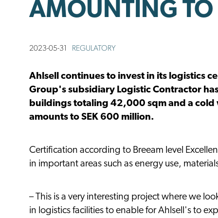
AMOUNTING TO 
2023-05-31
REGULATORY
Ahlsell continues to invest in its logistic
Group's subsidiary Logistic Contractor has
buildings totaling 42,000 sqm and a cold
amounts to SEK 600 million.
Certification according to Breeam level Excellent
in important areas such as energy use, material
– This is a very interesting project where we loo
in logistics facilities to enable for Ahlsell's to